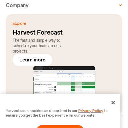
Company
Explore
Harvest Forecast
The fast and simple way to
schedule your team across
projects.
Learn more
Harvest uses cookies as described in our
Privacy Policy
to
ensure you get the best experience on our website.
Privacy
Legal
Security
Status
Cookie Preferences