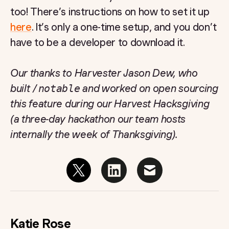
too! There’s instructions on how to set it up
here
. It’s only a one-time setup, and you don’t
have to be a developer to download it.
Our thanks to Harvester Jason Dew, who
built
/notable
and worked on open sourcing
this feature during our Harvest Hacksgiving
(a three-day hackathon our team hosts
internally the week of Thanksgiving).
Katie Rose