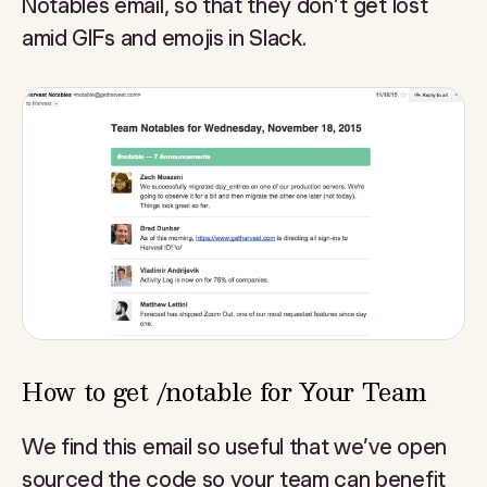
Notables email, so that they don’t get lost
amid GIFs and emojis in Slack.
How to get /notable for Your Team
We find this email so useful that we’ve open
sourced the code so your team can benefit