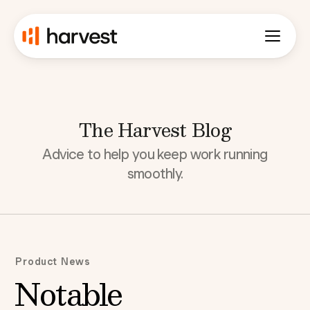
The Harvest Blog
Advice to help you keep work running
smoothly.
Product News
Notable