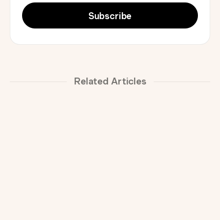
Related Articles