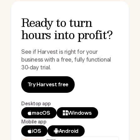
Ready to turn
hours into profit?
See if Harvest is right for your
business with a free, fully functional
30-day trial.
Try Harvest free
Desktop app
macOS
Windows
Mobile app
iOS
Android