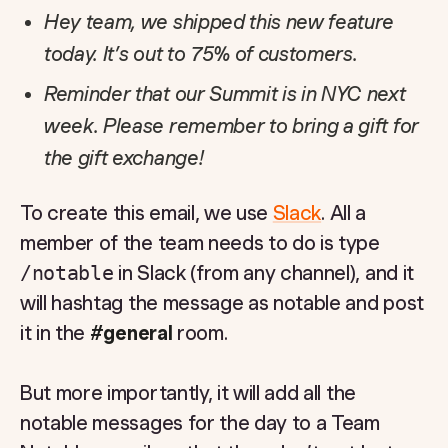
Hey team, we shipped this new feature
today. It’s out to 75% of customers.
Reminder that our Summit is in NYC next
week. Please remember to bring a gift for
the gift exchange!
To create this email, we use
Slack
. All a
member of the team needs to do is type
/notable
in Slack (from any channel), and it
will hashtag the message as notable and post
it in the
#general
room.
But more importantly, it will add all the
notable messages for the day to a Team