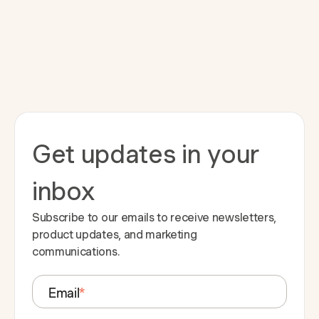
Get updates in your
inbox
Subscribe to our emails to receive newsletters,
product updates, and marketing
communications.
Email
*