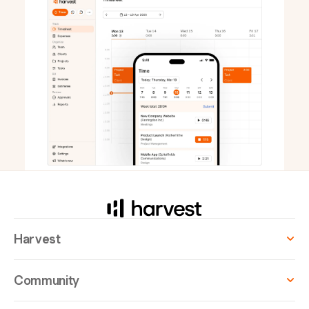
Harvest
Community