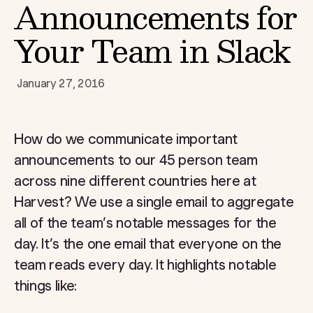
Announcements for
Your Team in Slack
January 27, 2016
How do we communicate important
announcements to our 45 person team
across nine different countries here at
Harvest? We use a single email to aggregate
all of the team’s notable messages for the
day. It’s the one email that everyone on the
team reads every day. It highlights notable
things like: