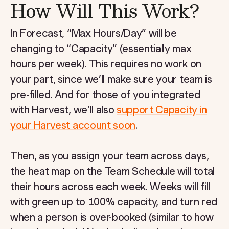
How Will This Work?
In Forecast, “Max Hours/Day” will be
changing to “Capacity” (essentially max
hours per week). This requires no work on
your part, since we’ll make sure your team is
pre-filled. And for those of you integrated
with Harvest, we’ll also
support Capacity in
your Harvest account soon
.
Then, as you assign your team across days,
the heat map on the Team Schedule will total
their hours across each week. Weeks will fill
with green up to 100% capacity, and turn red
when a person is over-booked (similar to how