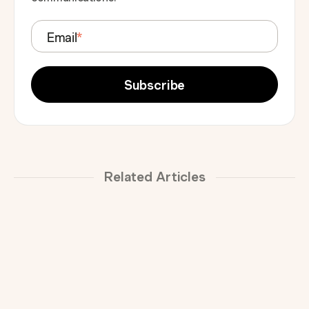
Email
*
Related Articles