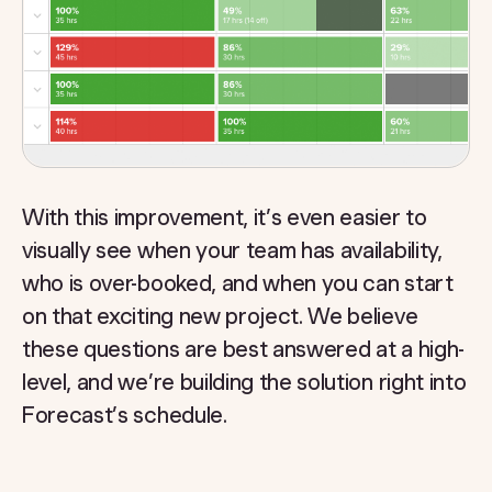
With this improvement, it’s even easier to
visually see when your team has availability,
who is over-booked, and when you can start
on that exciting new project. We believe
these questions are best answered at a high-
level, and we’re building the solution right into
Forecast’s schedule.