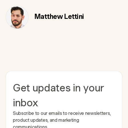
Matthew Lettini
Get updates in your
inbox
Subscribe to our emails to receive newsletters,
product updates, and marketing
communications.