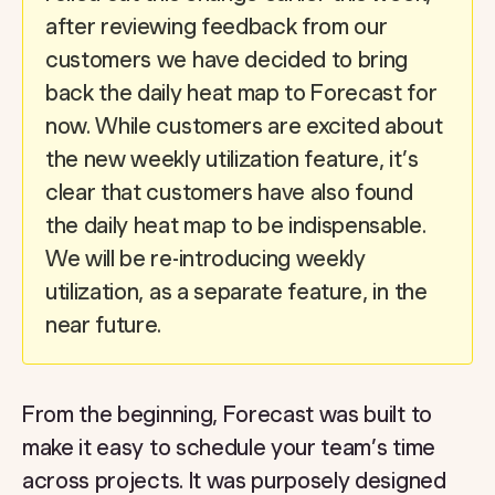
after reviewing feedback from our
customers we have decided to bring
back the daily heat map to Forecast for
now. While customers are excited about
the new weekly utilization feature, it’s
clear that customers have also found
the daily heat map to be indispensable.
We will be re-introducing weekly
utilization, as a separate feature, in the
near future.
From the beginning, Forecast was built to
make it easy to schedule your team’s time
across projects. It was purposely designed