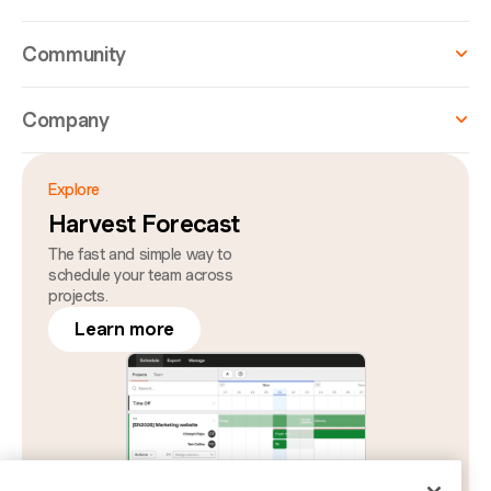
Community
Company
Explore
Harvest Forecast
The fast and simple way to
schedule your team across
projects.
Learn more