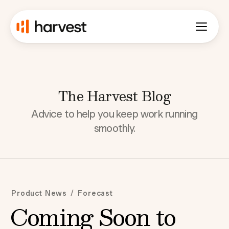
The Harvest Blog
Advice to help you keep work running
smoothly.
/
Product News
Forecast
Coming Soon to