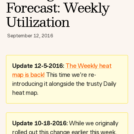
Forecast: Weekly
Utilization
September 12, 2016
Update 12-5-2016:
The Weekly heat
map is back!
This time we’re re-
introducing it alongside the trusty Daily
heat map.
Update 10-18-2016:
While we originally
rolled out this change earlier this week,