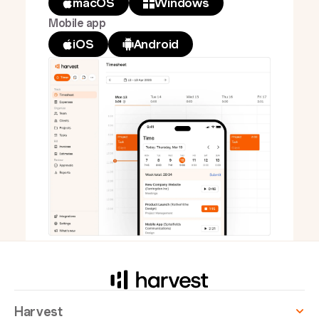
macOS
Windows
Mobile app
iOS
Android
Harvest