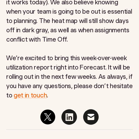
it works today). We also believe knowing
when your team is going to be out is essential
to planning. The heat map will still show days
off in dark gray, as well as when assignments
conflict with Time Off.
We’re excited to bring this week-over-week
utilization report right into Forecast. It will be
rolling out in the next few weeks. As always, if
you have any questions, please don’t hesitate
to
get in touch
.