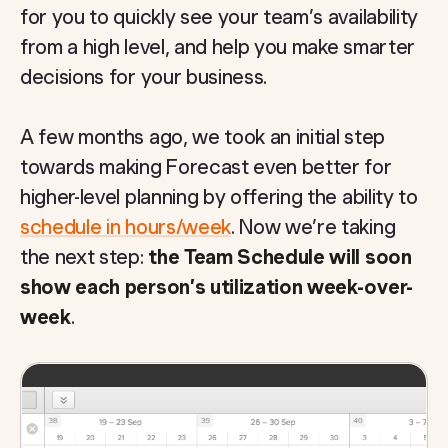
for you to quickly see your team’s availability
from a high level, and help you make smarter
decisions for your business.
A few months ago, we took an initial step
towards making Forecast even better for
higher-level planning by offering the ability to
schedule in hours/week
. Now we’re taking
the next step:
the Team Schedule will soon
show each person’s utilization week-over-
week
.