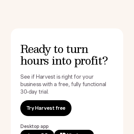
Ready to turn
hours into profit?
See if Harvest is right for your
business with a free, fully functional
30-day trial.
Try Harvest free
Desktop app