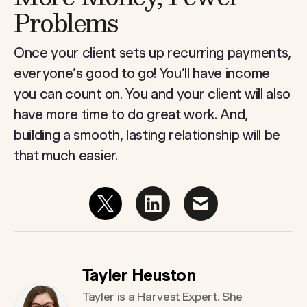
Problems
Once your client sets up recurring payments,
everyone’s good to go! You’ll have income
you can count on. You and your client will also
have more time to do great work. And,
building a smooth, lasting relationship will be
that much easier.
Tayler Heuston
Tayler is a Harvest Expert. She