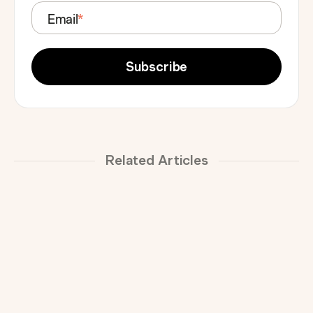
Email
*
Related Articles