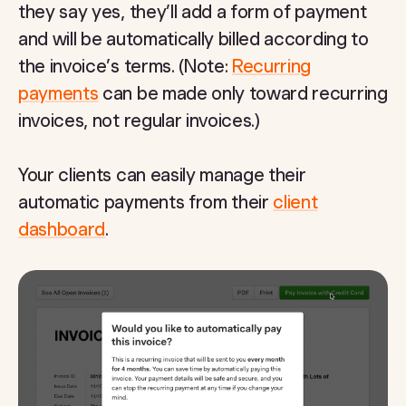
they say yes, they’ll add a form of payment
and will be automatically billed according to
the invoice’s terms. (Note:
Recurring
payments
can be made only toward recurring
invoices, not regular invoices.)
Your clients can easily manage their
automatic payments from their
client
dashboard
.