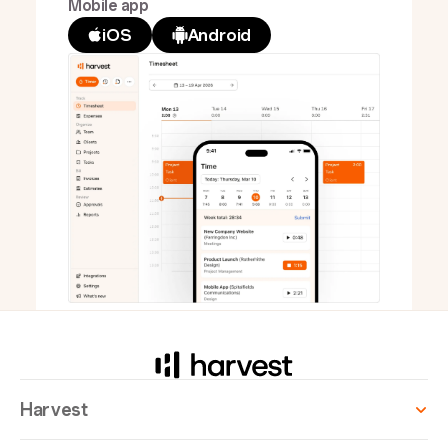
Mobile app
iOS
Android
Harvest