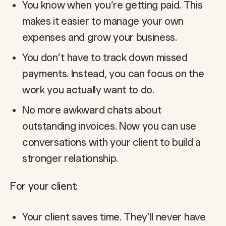
You know when you’re getting paid. This
makes it easier to manage your own
expenses and grow your business.
You don’t have to track down missed
payments. Instead, you can focus on the
work you actually want to do.
No more awkward chats about
outstanding invoices. Now you can use
conversations with your client to build a
stronger relationship.
For your client:
Your client saves time. They’ll never have