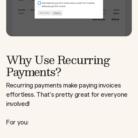
Why Use Recurring
Payments?
Recurring payments make paying invoices
effortless. That’s pretty great for everyone
involved!
For you: