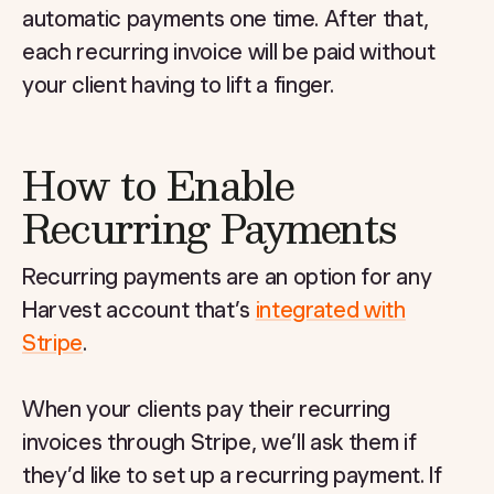
automatic payments one time. After that,
each recurring invoice will be paid without
your client having to lift a finger.
How to Enable
Recurring Payments
Recurring payments are an option for any
Harvest account that’s
integrated with
Stripe
.
When your clients pay their recurring
invoices through Stripe, we’ll ask them if
they’d like to set up a recurring payment. If