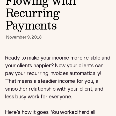
Flowing with
Recurring
Payments
November 9, 2018
Ready to make your income more reliable and
your clients happier? Now your clients can
pay your recurring invoices automatically!
That means a steadier income for you, a
smoother relationship with your client, and
less busy work for everyone.
Here’s how it goes: You worked hard all