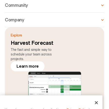
Community
Company
Explore
Harvest Forecast
The fast and simple way to
schedule your team across
projects.
Learn more