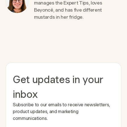
manages the Expert Tips, loves
Beyoncé, and has five different
mustards in her fridge.
Get updates in your
inbox
Subscribe to our emails to receive newsletters,
product updates, and marketing
communications.