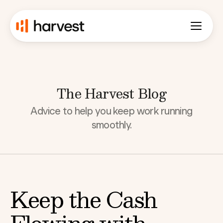
The Harvest Blog
Advice to help you keep work running
smoothly.
Keep the Cash