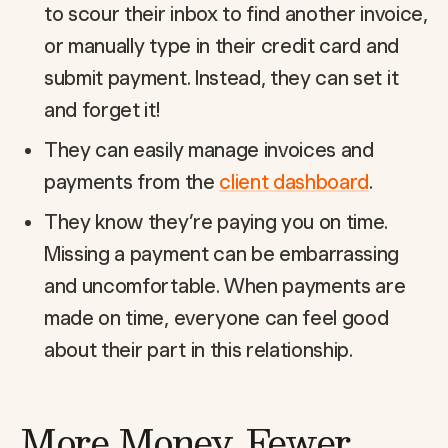
to scour their inbox to find another invoice,
or manually type in their credit card and
submit payment. Instead, they can set it
and forget it!
They can easily manage invoices and
payments from the
client dashboard
.
They know they’re paying you on time.
Missing a payment can be embarrassing
and uncomfortable. When payments are
made on time, everyone can feel good
about their part in this relationship.
More Money, Fewer