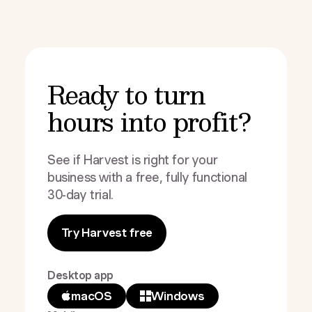
Ready to turn
hours into profit?
See if Harvest is right for your
business with a free, fully functional
30-day trial.
Try Harvest free
Desktop app
macOS
Windows