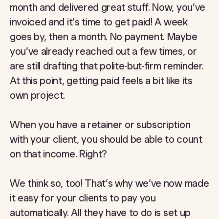
month and delivered great stuff. Now, you’ve
invoiced and it’s time to get paid! A week
goes by, then a month. No payment. Maybe
you’ve already reached out a few times, or
are still drafting that polite-but-firm reminder.
At this point, getting paid feels a bit like its
own project.
When you have a retainer or subscription
with your client, you should be able to count
on that income. Right?
We think so, too! That’s why we’ve now made
it easy for your clients to pay you
automatically. All they have to do is set up