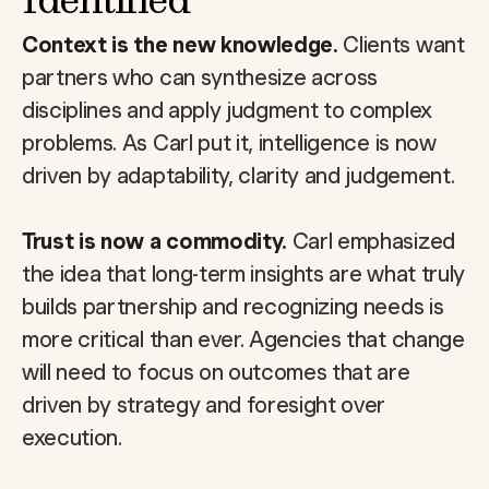
Context is the new knowledge.
Clients want
partners who can synthesize across
disciplines and apply judgment to complex
problems. As Carl put it, intelligence is now
driven by adaptability, clarity and judgement.
Trust is now a commodity.
Carl emphasized
the idea that long-term insights are what truly
builds partnership and recognizing needs is
more critical than ever. Agencies that change
will need to focus on outcomes that are
driven by strategy and foresight over
execution.