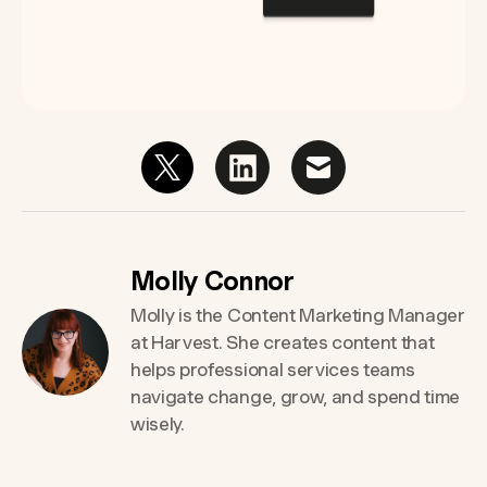
Molly Connor
Molly is the Content Marketing Manager
at Harvest. She creates content that
helps professional services teams
navigate change, grow, and spend time
wisely.