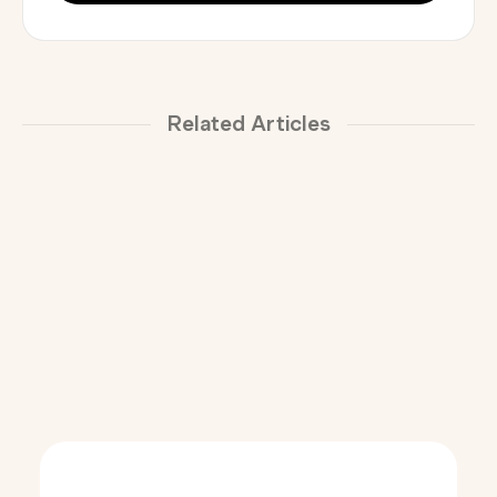
Related Articles