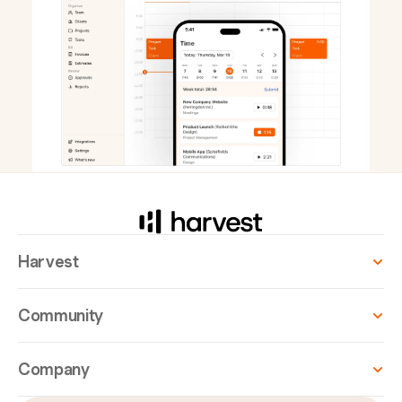
Harvest
Community
Company