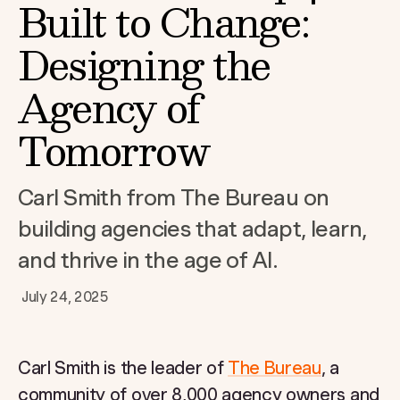
Built to Change:
Designing the
Agency of
Tomorrow
Carl Smith from The Bureau on
building agencies that adapt, learn,
and thrive in the age of AI.
July 24, 2025
Carl Smith is the leader of
The Bureau
, a
community of over 8,000 agency owners and