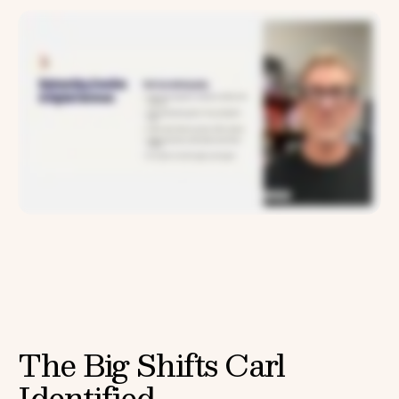
The Big Shifts Carl
Identified