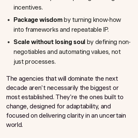
incentives.
Package wisdom
by turning know-how
into frameworks and repeatable IP.
Scale without losing soul
by defining non-
negotiables and automating values, not
just processes.
The agencies that will dominate the next
decade aren't necessarily the biggest or
most established. They're the ones built to
change, designed for adaptability, and
focused on delivering clarity in an uncertain
world.