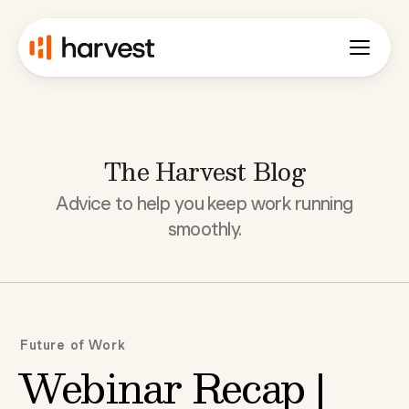
The Harvest Blog
Advice to help you keep work running
smoothly.
Future of Work
Webinar Recap |