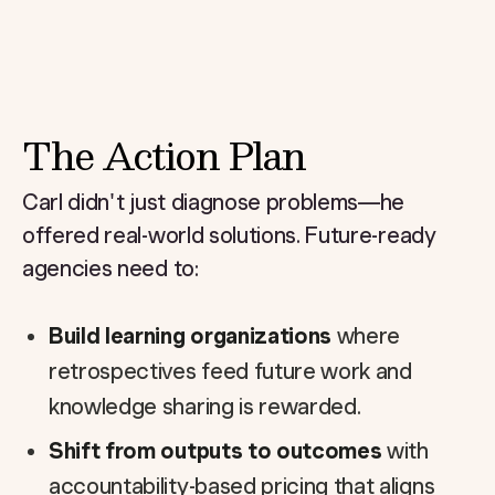
The Action Plan
Carl didn't just diagnose problems—he
offered real-world solutions. Future-ready
agencies need to:
Build learning organizations
where
retrospectives feed future work and
knowledge sharing is rewarded.
Shift from outputs to outcomes
with
accountability-based pricing that aligns