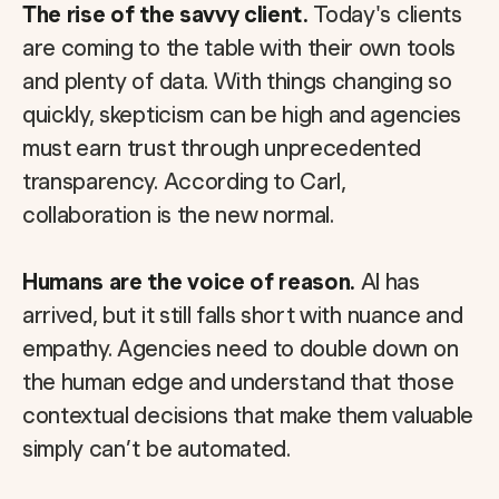
The rise of the savvy client.
Today's clients
are coming to the table with their own tools
and plenty of data. With things changing so
quickly, skepticism can be high and agencies
must earn trust through unprecedented
transparency. According to Carl,
collaboration is the new normal.
Humans are the voice of reason.
AI has
arrived, but it still falls short with nuance and
empathy. Agencies need to double down on
the human edge and understand that those
contextual decisions that make them valuable
simply can’t be automated.