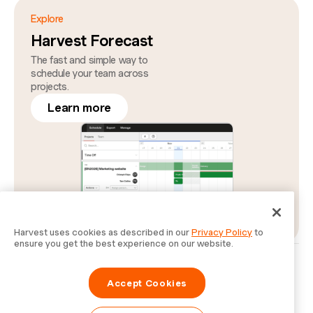
Explore
Harvest Forecast
The fast and simple way to
schedule your team across
projects.
Learn more
Harvest uses cookies as described in our
Privacy Policy
to
ensure you get the best experience on our website.
Privacy
Legal
Security
Status
Cookie Preferences
Do Not Sell or Share My Personal Information
Accept Cookies
Information for Law Enforcement Authorities