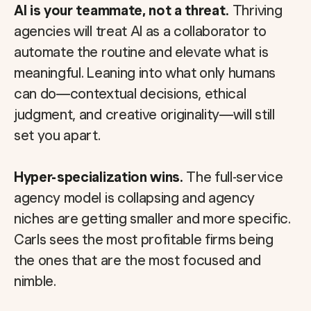
AI is your teammate, not a threat.
Thriving
agencies will treat AI as a collaborator to
automate the routine and elevate what is
meaningful. Leaning into what only humans
can do—contextual decisions, ethical
judgment, and creative originality—will still
set you apart.
Hyper-specialization wins.
The full-service
agency model is collapsing and agency
niches are getting smaller and more specific.
Carls sees the most profitable firms being
the ones that are the most focused and
nimble.