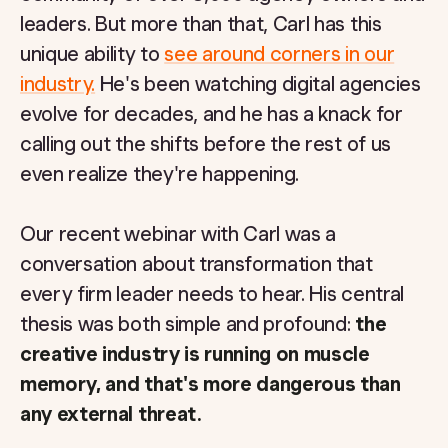
leaders. But more than that, Carl has this
unique ability to
see around corners in our
industry.
He's been watching digital agencies
evolve for decades, and he has a knack for
calling out the shifts before the rest of us
even realize they're happening.
Our recent webinar with Carl was a
conversation about transformation that
every firm leader needs to hear. His central
thesis was both simple and profound:
the
creative industry is running on muscle
memory, and that's more dangerous than
any external threat.