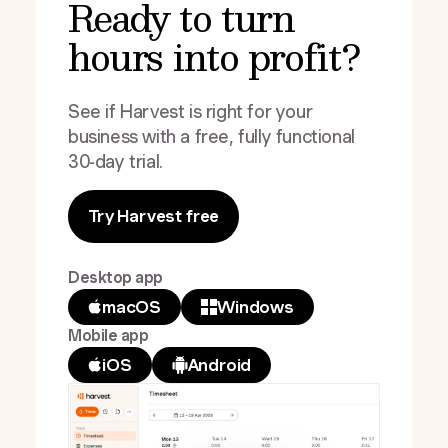
Ready to turn
hours into profit?
See if Harvest is right for your
business with a free, fully functional
30-day trial.
Try Harvest free
Desktop app
macOS
Windows
Mobile app
iOS
Android