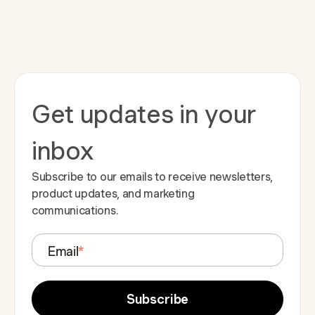
Get updates in your
inbox
Subscribe to our emails to receive newsletters,
product updates, and marketing
communications.
Email
*