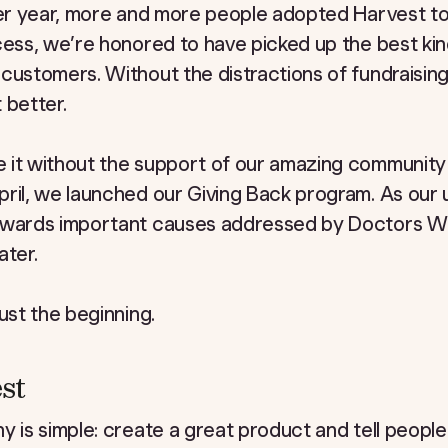
fter year, more and more people adopted Harvest t
cess, we’re honored to have picked up the best kin
customers. Without the distractions of fundraising
 better.
 it without the support of our amazing community
ril, we launched our Giving Back program. As our 
towards important causes addressed by Doctors W
ater.
ust the beginning.
st
y is simple: create a great product and tell people