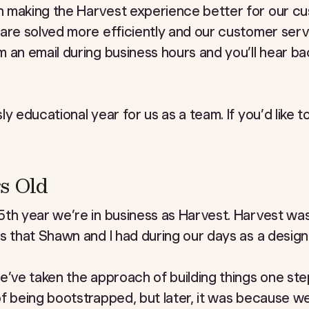
 making the Harvest experience better for our c
 are solved more efficiently and our customer ser
 an email during business hours and you’ll hear ba
y educational year for us as a team. If you’d like t
s Old
th year we’re in business as Harvest. Harvest was
s that Shawn and I had during our days as a design
’ve taken the approach of building things one step a
of being bootstrapped, but later, it was because 