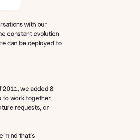
sations with our
he constant evolution
te can be deployed to
f 2011, we added 8
s to work together,
ature requests, or
 mind that’s