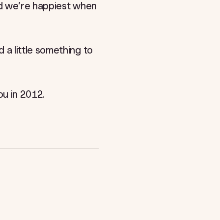
nd we’re happiest when
a little something to
u in 2012.