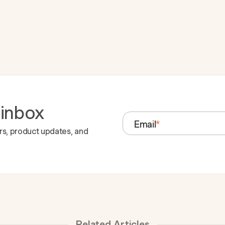
 inbox
Email
*
rs, product updates, and
Related Articles