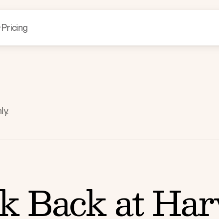
Pricing
ly.
k Back at Harv