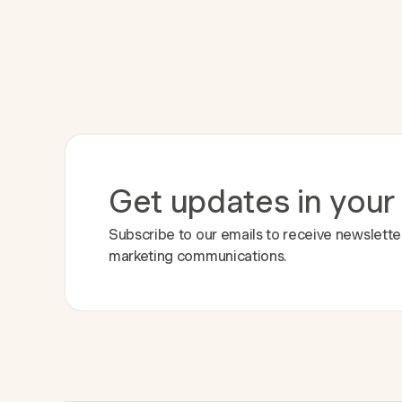
Get updates in your
Subscribe to our emails to receive newslette
marketing communications.