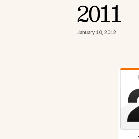
2011
January 10, 2012