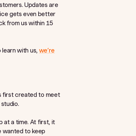
ustomers. Updates are
vice gets even better
ck from us within 15
o learn with us,
we’re
 first created to meet
 studio.
t a time. At first, it
we wanted to keep