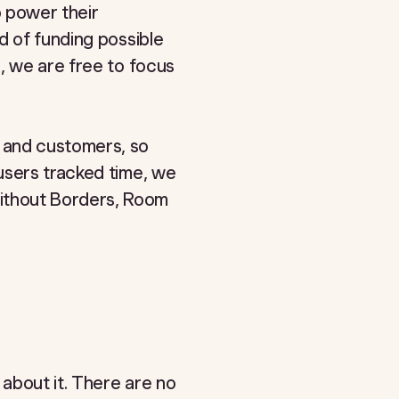
o power their
d of funding possible
, we are free to focus
 and customers, so
users tracked time, we
ithout Borders, Room
 about it. There are no