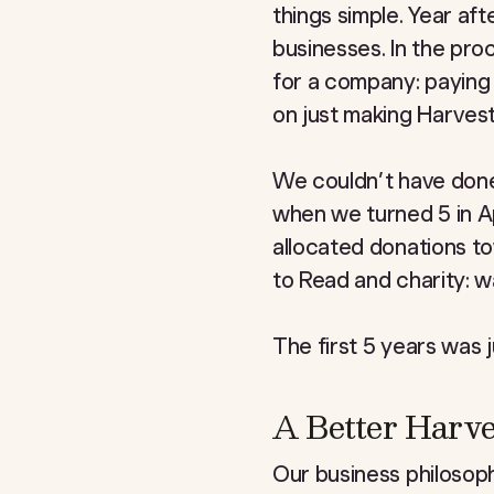
things simple. Year a
businesses. In the pro
for a company: paying 
on just making Harvest
We couldn’t have done
when we turned 5 in Ap
allocated donations 
to Read and charity: w
The first 5 years was j
A Better Harve
Our business philosoph