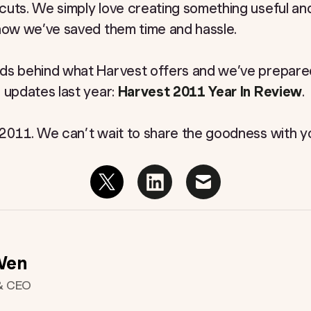
cuts. We simply love creating something useful a
 how we’ve saved them time and hassle.
ds behind what Harvest offers and we’ve prepared 
 updates last year:
Harvest 2011 Year In Review
.
 2011. We can’t wait to share the goodness with yo
Wen
& CEO