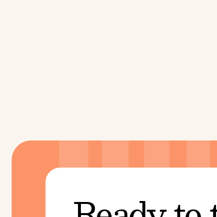
Ready to 