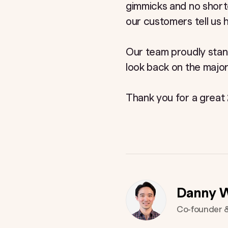
gimmicks and no short
our customers tell us
Our team proudly stan
look back on the major
Thank you for a great
Danny 
Co-founder 