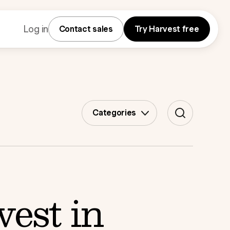
Log in
Contact sales
Try Harvest free
Categories
est in