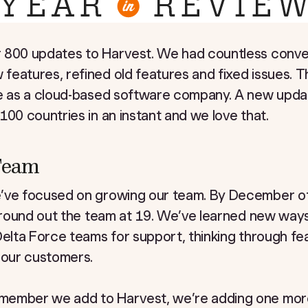
 800 updates to Harvest. We had countless conver
eatures, refined old features and fixed issues. T
re as a cloud-based software company. A new upda
100 countries in an instant and we love that.
 Team
e’ve focused on growing our team. By December o
o round out the team at 19. We’ve learned new way
Delta Force teams for support, thinking through fe
 our customers.
member we add to Harvest, we’re adding one more