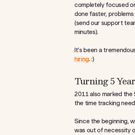
completely focused on
done faster, problems
(send our support team
minutes).
It’s been a tremendousl
hiring
. :)
Turning 5 Year
2011 also marked the 5
the time tracking need
Since the beginning, we
was out of necessity 