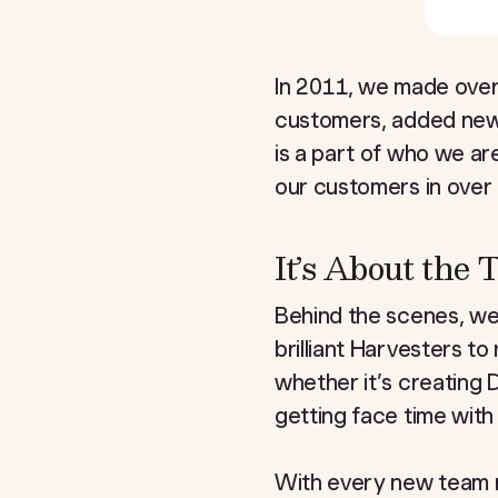
In 2011, we made over
customers, added new f
is a part of who we a
our customers in over 
It’s About the
Behind the scenes, w
brilliant Harvesters t
whether it’s creating 
getting face time with
With every new team 