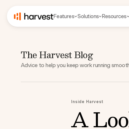
Features
Solutions
Resources
The Harvest Blog
Advice to help you keep work running smooth
Inside Harvest
A Loo