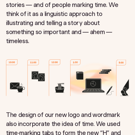
stories — and of people marking time. We
think of it as a linguistic approach to
illustrating and telling a story about
something so important and — ahem —
timeless.
The design of our new logo and wordmark
also incorporate the idea of time. We used
time-marking tabs to form the new “H” and