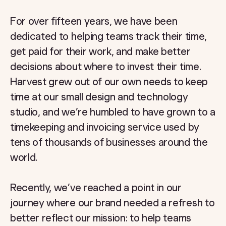
For over fifteen years, we have been
dedicated to helping teams track their time,
get paid for their work, and make better
decisions about where to invest their time.
Harvest grew out of our own needs to keep
time at our small design and technology
studio, and we’re humbled to have grown to a
timekeeping and invoicing service used by
tens of thousands of businesses around the
world.
Recently, we’ve reached a point in our
journey where our brand needed a refresh to
better reflect our mission: to help teams