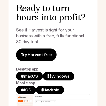
Ready to turn
hours into profit?
See if Harvest is right for your
business with a free, fully functional
30-day trial.
Try Harvest free
Desktop app
macOS
Windows
Mobile app
iOS
Android