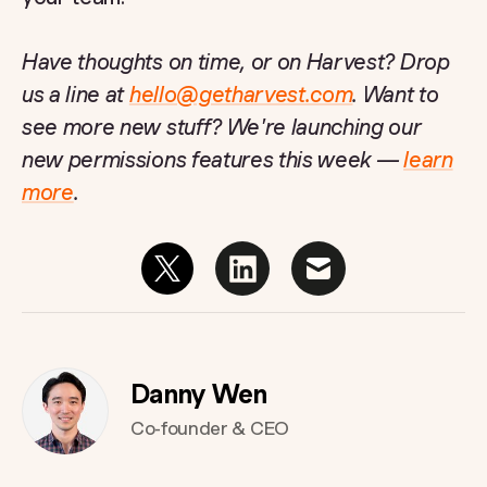
Have thoughts on time, or on Harvest? Drop
us a line at
hello@getharvest.com
. Want to
see more new stuff? We're launching our
new permissions features this week —
learn
more
.
Danny Wen
Co-founder & CEO