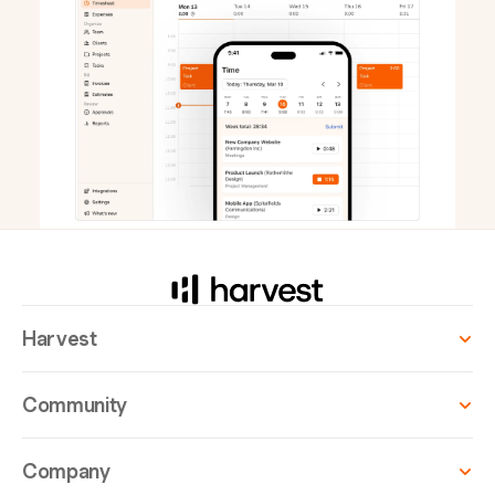
Harvest
Community
Company