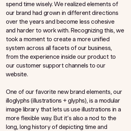
spend time wisely. We realized elements of
our brand had grown in different directions
over the years and become less cohesive
and harder to work with. Recognizing this, we
took a moment to create a more unified
system across all facets of our business,
from the experience inside our product to
our customer support channels to our
website.
One of our favorite new brand elements, our
illoglyphs (illustrations + glyphs), is a modular
image library that lets us use illustrations in a
more flexible way. But it’s also a nod to the
long, long history of depicting time and