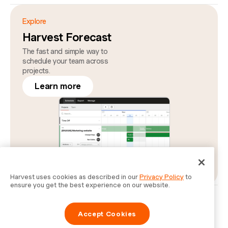
Explore
Harvest Forecast
The fast and simple way to
schedule your team across
projects.
Learn more
Harvest uses cookies as described in our
Privacy Policy
to
ensure you get the best experience on our website.
Privacy
Legal
Security
Status
Cookie Preferences
Do Not Sell or Share My Personal Information
Accept Cookies
Information for Law Enforcement Authorities