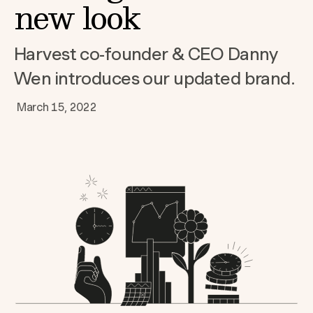
new look
Harvest co-founder & CEO Danny
Wen introduces our updated brand.
March 15, 2022