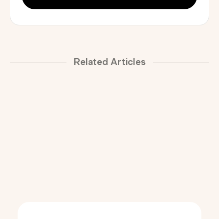
Related Articles