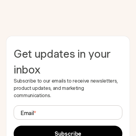
Get updates in your
inbox
Subscribe to our emails to receive newsletters,
product updates, and marketing
communications.
Email
*