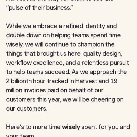
“pulse of their business.”
While we embrace a refined identity and
double down on helping teams spend time
wisely, we will continue to champion the
things that brought us here: quality design,
workflow excellence, and a relentless pursuit
to help teams succeed.
As we approach the
2 billionth hour tracked in Harvest and 19
million invoices paid on behalf of our
customers this year, we will be cheering on
our customers.
Here’s to more time
wisely
spent for you and
your team.