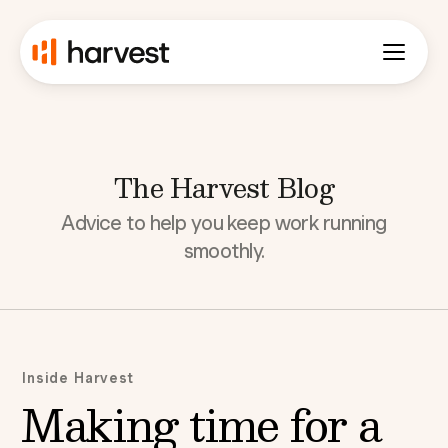
The Harvest Blog
Advice to help you keep work running
smoothly.
Inside Harvest
Making time for a