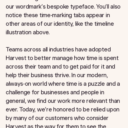
our wordmark’s bespoke typeface. You’ll also
notice these time-marking tabs appear in
other areas of our identity, like the timeline
illustration above.
Teams across all industries have adopted
Harvest to better manage how time is spent
across their team and to get paid for it and
help their business thrive. In our modern,
always-on world where time is a puzzle and a
challenge for businesses and people in
general, we find our work more relevant than
ever. Today, we’re honored to be relied upon
by many of our customers who consider
Harvest as the way for them to see the