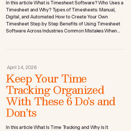
In this article What is Timesheet Software? Who Uses a
Timesheet and Why? Types of Timesheets: Manual,
Digital, and Automated How to Create Your Own
Timesheet Step by Step Benefits of Using Timesheet
Software Across Industries Common Mistakes When...
April 14, 2026
Keep Your Time
Tracking Organized
With These 6 Do’s and
Don’ts
In this article What Is Time Tracking and Why Is It