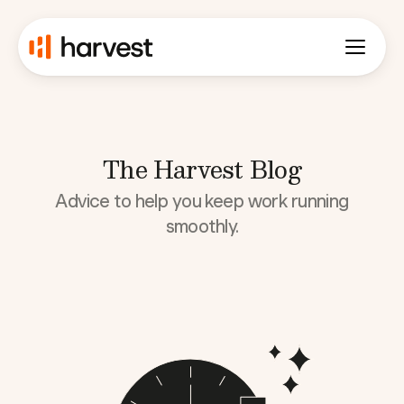
The Harvest Blog
Advice to help you keep work running
smoothly.