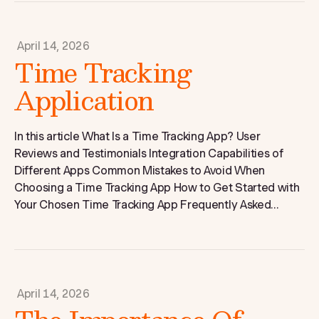
April 14, 2026
Time Tracking
Application
In this article What Is a Time Tracking App? User
Reviews and Testimonials Integration Capabilities of
Different Apps Common Mistakes to Avoid When
Choosing a Time Tracking App How to Get Started with
Your Chosen Time Tracking App Frequently Asked...
April 14, 2026