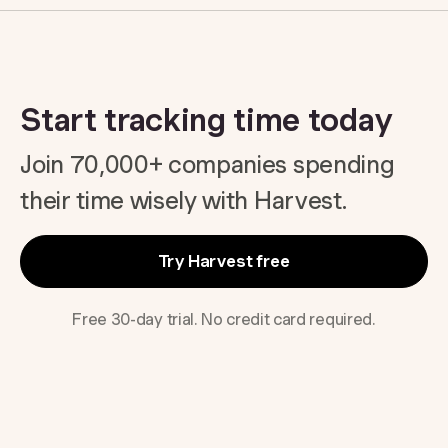
Start tracking time today
Join 70,000+ companies spending
their time wisely with Harvest.
Try Harvest free
Free 30-day trial. No credit card required.