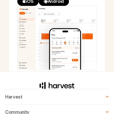
iOS
Android
Harvest
Community