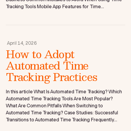
Tracking Tools Mobile App Features for Time...
April 14, 2026
How to Adopt
Automated Time
Tracking Practices
In this article What Is Automated Time Tracking? Which
Automated Time Tracking Tools Are Most Popular?
What Are Common Pitfalls When Switching to
Automated Time Tracking? Case Studies: Successful
Transitions to Automated Time Tracking Frequently...