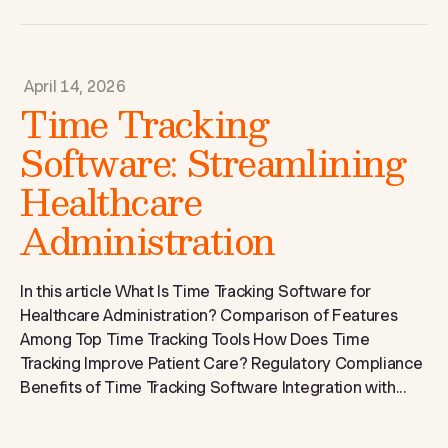
April 14, 2026
Time Tracking
Software: Streamlining
Healthcare
Administration
In this article What Is Time Tracking Software for
Healthcare Administration? Comparison of Features
Among Top Time Tracking Tools How Does Time
Tracking Improve Patient Care? Regulatory Compliance
Benefits of Time Tracking Software Integration with...