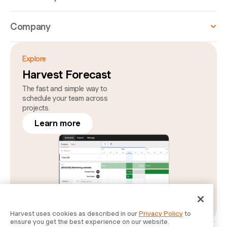
Company
Explore
Harvest Forecast
The fast and simple way to
schedule your team across
projects.
Learn more
Harvest uses cookies as described in our
Privacy Policy
to
ensure you get the best experience on our website.