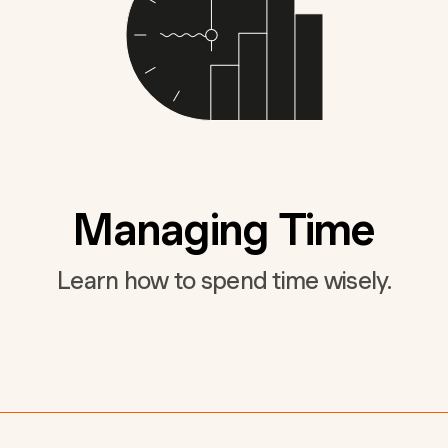
Managing Time
Learn how to spend time wisely.