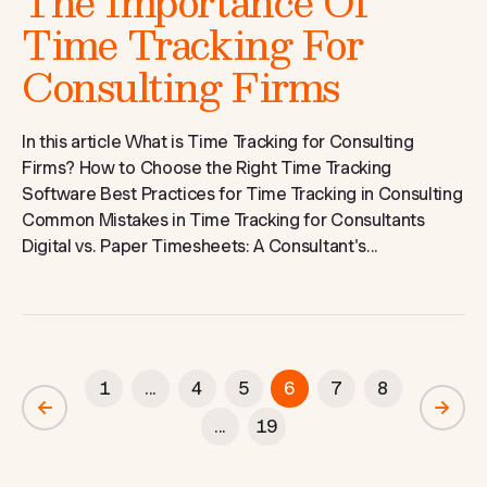
The Importance Of
Time Tracking For
Consulting Firms
In this article What is Time Tracking for Consulting
Firms? How to Choose the Right Time Tracking
Software Best Practices for Time Tracking in Consulting
Common Mistakes in Time Tracking for Consultants
Digital vs. Paper Timesheets: A Consultant's...
1
...
4
5
6
7
8
...
19