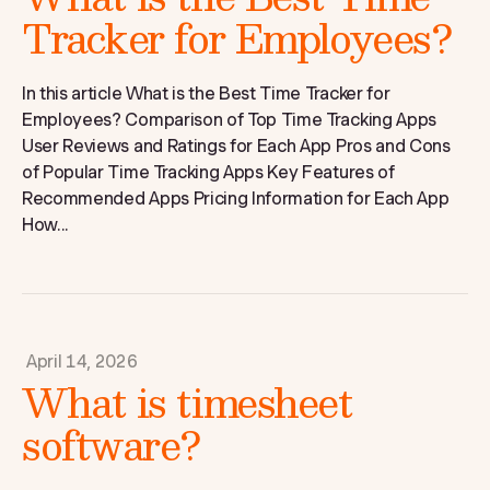
Tracker for Employees?
In this article What is the Best Time Tracker for
Employees? Comparison of Top Time Tracking Apps
User Reviews and Ratings for Each App Pros and Cons
of Popular Time Tracking Apps Key Features of
Recommended Apps Pricing Information for Each App
How...
April 14, 2026
What is timesheet
software?