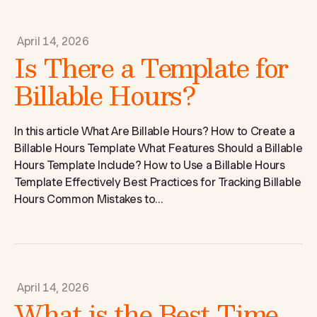
April 14, 2026
Is There a Template for
Billable Hours?
In this article What Are Billable Hours? How to Create a
Billable Hours Template What Features Should a Billable
Hours Template Include? How to Use a Billable Hours
Template Effectively Best Practices for Tracking Billable
Hours Common Mistakes to...
April 14, 2026
What is the Best Time