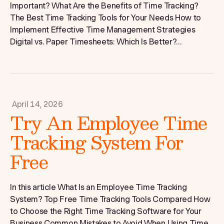
Important? What Are the Benefits of Time Tracking?
The Best Time Tracking Tools for Your Needs How to
Implement Effective Time Management Strategies
Digital vs. Paper Timesheets: Which Is Better?...
April 14, 2026
Try An Employee Time
Tracking System For
Free
In this article What Is an Employee Time Tracking
System? Top Free Time Tracking Tools Compared How
to Choose the Right Time Tracking Software for Your
Business Common Mistakes to Avoid When Using Time