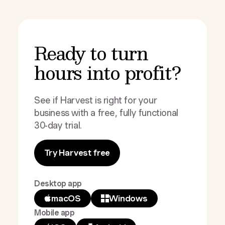
Ready to turn
hours into profit?
See if Harvest is right for your
business with a free, fully functional
30-day trial.
Try Harvest free
Desktop app
macOS
Windows
Mobile app