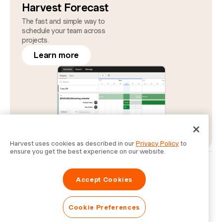
Harvest Forecast
The fast and simple way to
schedule your team across
projects.
Learn more
Harvest uses cookies as described in our
Privacy Policy
to
ensure you get the best experience on our website.
Privacy
Legal
Security
Status
Cookie Preferences
Do Not Sell or Share My Personal Information
Accept Cookies
Information for Law Enforcement Authorities
Cookie Preferences
© Bending Spoons Operations S.p.A.