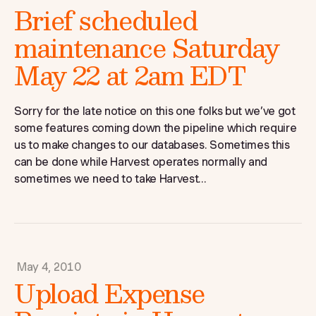
Brief scheduled
maintenance Saturday
May 22 at 2am EDT
Sorry for the late notice on this one folks but we’ve got
some features coming down the pipeline which require
us to make changes to our databases. Sometimes this
can be done while Harvest operates normally and
sometimes we need to take Harvest...
May 4, 2010
Upload Expense