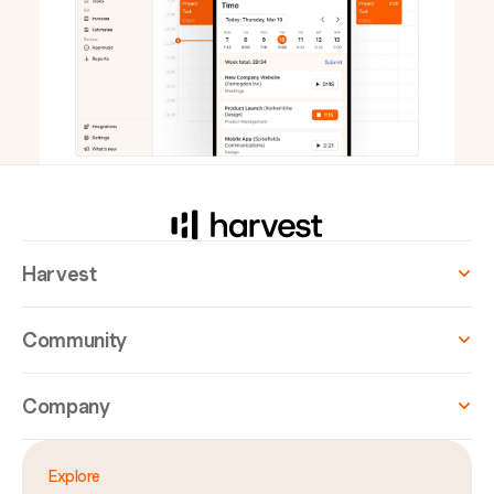
Harvest
Community
Company
Explore