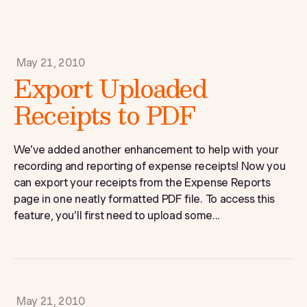
May 21, 2010
Export Uploaded
Receipts to PDF
We’ve added another enhancement to help with your
recording and reporting of expense receipts! Now you
can export your receipts from the Expense Reports
page in one neatly formatted PDF file. To access this
feature, you’ll first need to upload some...
May 21, 2010