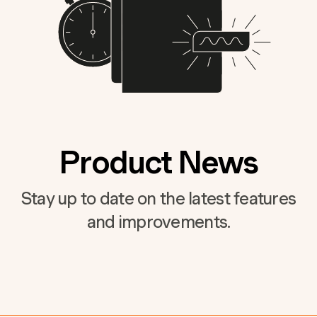
Product News
Stay up to date on the latest features
and improvements.