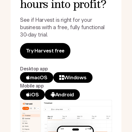
hours into profit?
See if Harvest is right for your
business with a free, fully functional
30-day trial.
Try Harvest free
Desktop app
macOS
Windows
Mobile app
iOS
Android