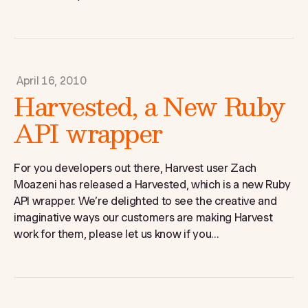
April 16, 2010
Harvested, a New Ruby
API wrapper
For you developers out there, Harvest user Zach
Moazeni has released a Harvested, which is a new Ruby
API wrapper. We’re delighted to see the creative and
imaginative ways our customers are making Harvest
work for them, please let us know if you...