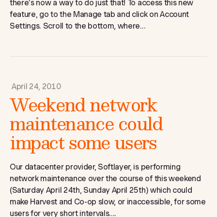
there’s now a way to do just that! To access this new
feature, go to the Manage tab and click on Account
Settings. Scroll to the bottom, where...
April 24, 2010
Weekend network
maintenance could
impact some users
Our datacenter provider, Softlayer, is performing
network maintenance over the course of this weekend
(Saturday April 24th, Sunday April 25th) which could
make Harvest and Co-op slow, or inaccessible, for some
users for very short intervals....