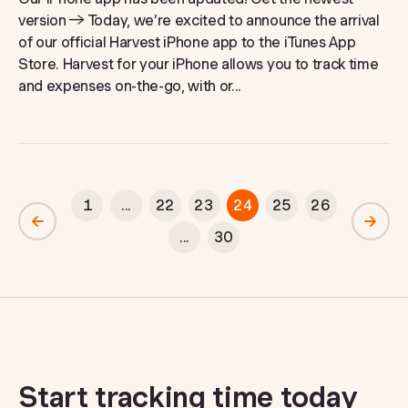
version → Today, we’re excited to announce the arrival
of our official Harvest iPhone app to the iTunes App
Store. Harvest for your iPhone allows you to track time
and expenses on-the-go, with or...
1
...
22
23
24
25
26
...
30
Start tracking time today