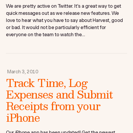
We are pretty active on Twitter. It’s a great way to get
quick messages out as we release new features. We
love to hear what you have to say about Harvest, good
or bad. It would not be particularly efficient for
everyone on the team to watch the...
March 3, 2010
Track Time, Log
Expenses and Submit
Receipts from your
iPhone
Our iPhone app has been updated! Get the newest