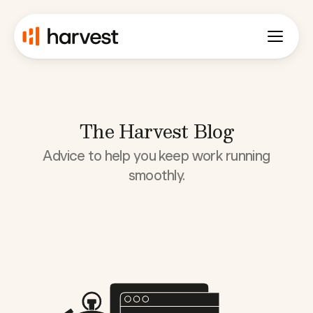
The Harvest Blog
Advice to help you keep work running
smoothly.