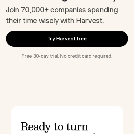
Join 70,000+ companies spending
their time wisely with Harvest.
Try Harvest free
Free 30-day trial. No credit card required.
Ready to turn