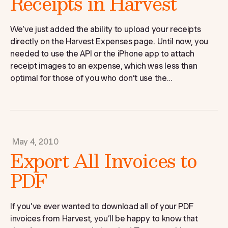
Receipts in Harvest
We’ve just added the ability to upload your receipts
directly on the Harvest Expenses page. Until now, you
needed to use the API or the iPhone app to attach
receipt images to an expense, which was less than
optimal for those of you who don’t use the...
May 4, 2010
Export All Invoices to
PDF
If you’ve ever wanted to download all of your PDF
invoices from Harvest, you’ll be happy to know that