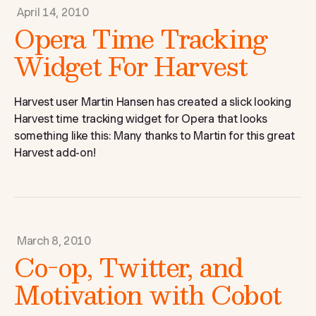
April 14, 2010
Opera Time Tracking
Widget For Harvest
Harvest user Martin Hansen has created a slick looking
Harvest time tracking widget for Opera that looks
something like this: Many thanks to Martin for this great
Harvest add-on!
March 8, 2010
Co-op, Twitter, and
Motivation with Cobot