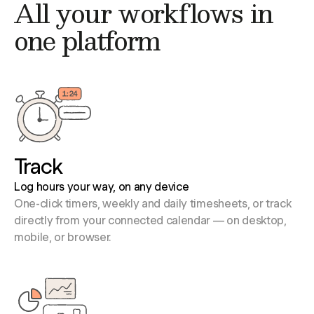
All your workflows in
one platform
Track
Log hours your way, on any device
One-click timers, weekly and daily timesheets, or track
directly from your connected calendar — on desktop,
mobile, or browser.