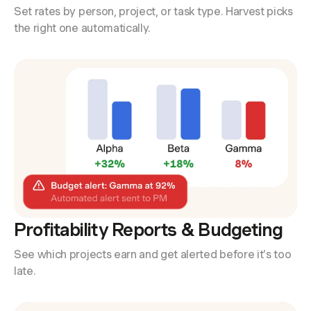
Set rates by person, project, or task type. Harvest picks
the right one automatically.
Profitability Reports & Budgeting
See which projects earn and get alerted before it’s too
late.