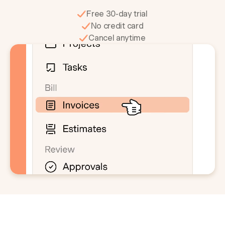
Free 30-day trial
No credit card
Cancel anytime