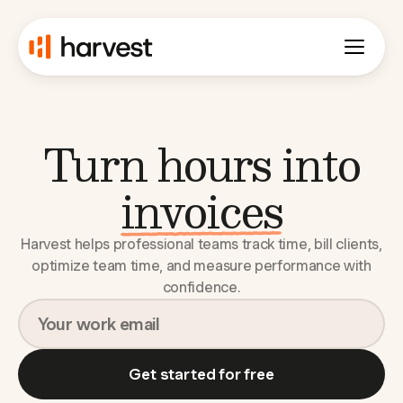
Turn hours into
budgets
Harvest helps professional teams track time, bill clients,
optimize team time, and measure performance with
confidence.