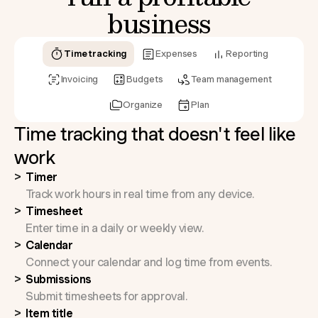
business
Time tracking
Expenses
Reporting
Invoicing
Budgets
Team management
Organize
Plan
Time tracking that doesn't feel like
work
Timer
Track work hours in real time from any device.
Timesheet
Enter time in a daily or weekly view.
Calendar
Connect your calendar and log time from events.
Submissions
Submit timesheets for approval.
Item title