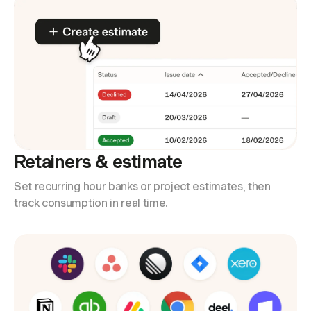
Retainers & estimate
Set recurring hour banks or project estimates, then
track consumption in real time.