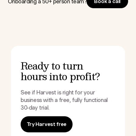
Onboarding a 50+ person team?
Book a call
Ready to turn
hours into profit?
See if Harvest is right for your
business with a free, fully functional
30-day trial.
Try Harvest free