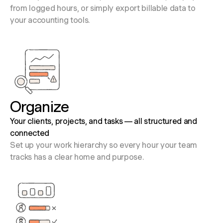
from logged hours, or simply export billable data to
your accounting tools.
Organize
Your clients, projects, and tasks — all structured and
connected
Set up your work hierarchy so every hour your team
tracks has a clear home and purpose.