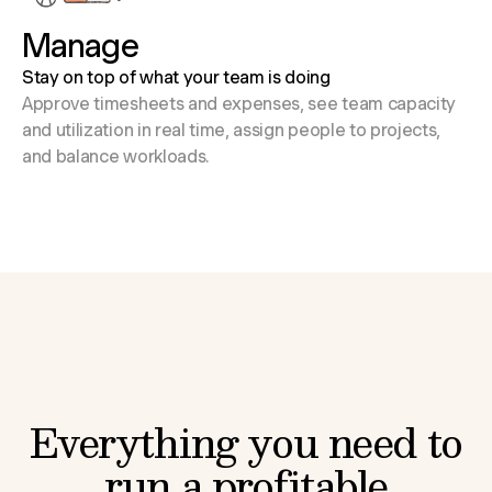
Manage
Stay on top of what your team is doing
Approve timesheets and expenses, see team capacity
and utilization in real time, assign people to projects,
and balance workloads.
Everything you need to
run a profitable