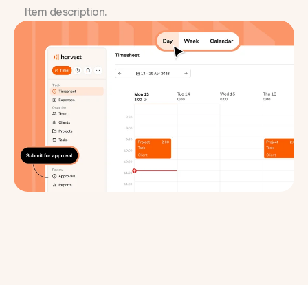
Item description.