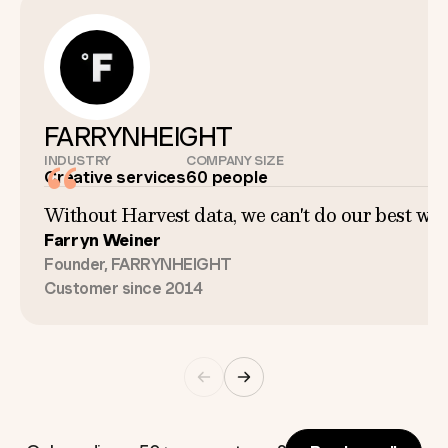
FARRYNHEIGHT
INDUSTRY
COMPANY SIZE
Creative services
60 people
Without Harvest data, we can't do our best work
Farryn Weiner
Founder, FARRYNHEIGHT
Customer since 2014