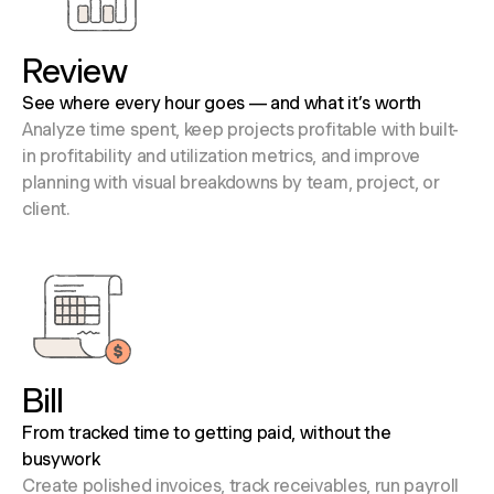
Review
See where every hour goes — and what it’s worth
Analyze time spent, keep projects profitable with built-
in profitability and utilization metrics, and improve
planning with visual breakdowns by team, project, or
client.
Bill
From tracked time to getting paid, without the
busywork
Create polished invoices, track receivables, run payroll