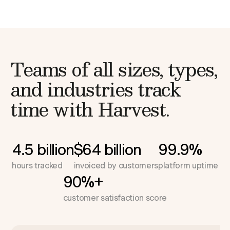
Teams of all sizes, types,
and industries
track
time with Harvest.
4.5 billion
$64 billion
99.9%
hours tracked
invoiced by customers
platform uptime
90%+
customer satisfaction score