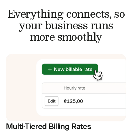
Everything connects,
so
your business runs
more smoothly
Multi-Tiered Billing Rates