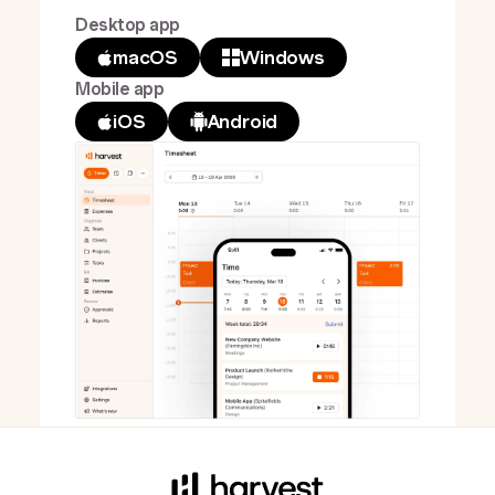
Desktop app
macOS
Windows
Mobile app
iOS
Android