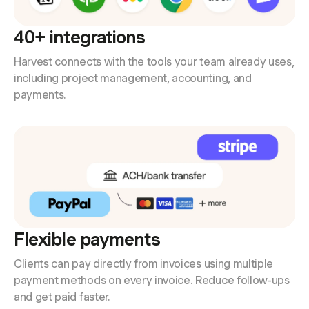
40+ integrations
Harvest connects with the tools your team already uses,
including project management, accounting, and
payments.
Flexible payments
Clients can pay directly from invoices using multiple
payment methods on every invoice. Reduce follow-ups
and get paid faster.