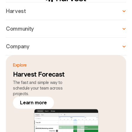
Harvest
Community
Company
Explore
Harvest Forecast
The fast and simple way to
schedule your team across
projects.
Learn more